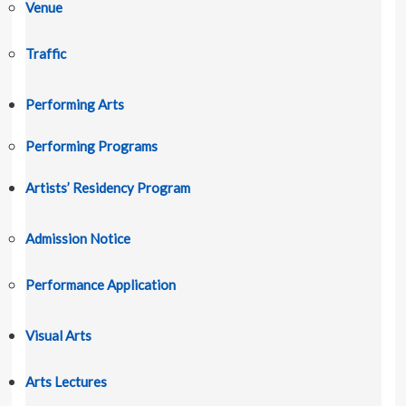
Venue
Traffic
Performing Arts
Performing Programs
Artists’ Residency Program
Admission Notice
Performance Application
Visual Arts
Arts Lectures