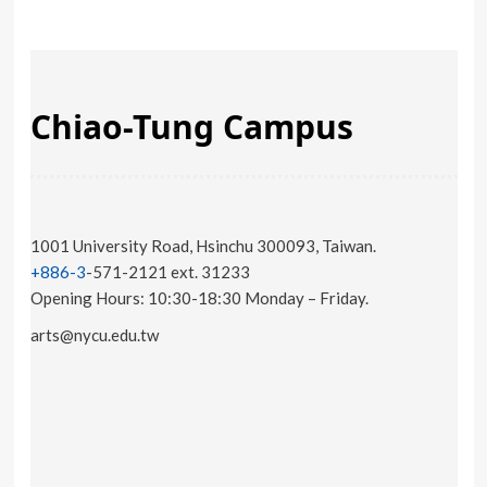
Chiao-Tung Campus
1001 University Road, Hsinchu 300093, Taiwan.
+886-3
-571-2121 ext. 31233
Opening Hours: 10:30-18:30 Monday – Friday.
arts@nycu.edu.tw