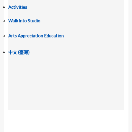
Activities
Walk into Studio
Arts Appreciation Education
中文 (臺灣)