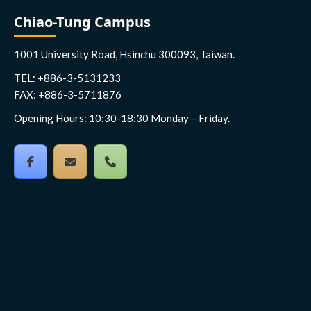
Chiao-Tung Campus
1001 University Road, Hsinchu 300093, Taiwan.
TEL: +886-3-5131233
FAX: +886-3-5711876
Opening Hours: 10:30-18:30 Monday – Friday.