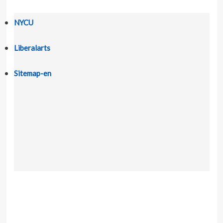
NYCU
Liberalarts
Sitemap-en