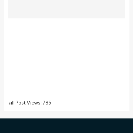
Post Views:
785