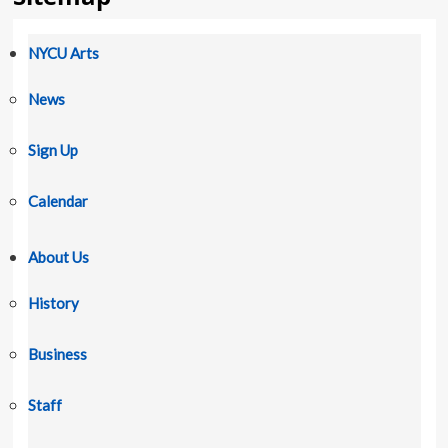
NYCU Arts
News
Sign Up
Calendar
About Us
History
Business
Staff