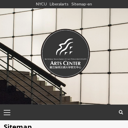
Skip
NYCU
Liberalarts
Sitemap-en
to
content
Primary
Menu
Sitemap